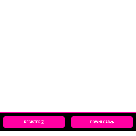
REGISTER
DOWNLOAD