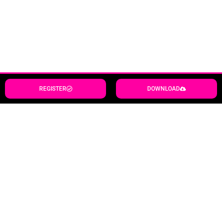
REGISTER
DOWNLOAD