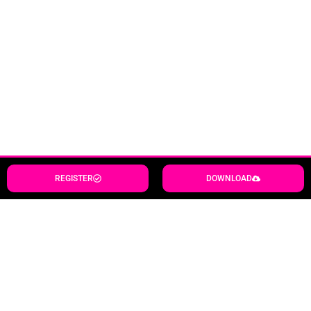
REGISTER
DOWNLOAD