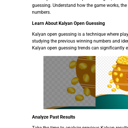
guessing. Understand how the game works, the t
numbers.
Learn About Kalyan Open Guessing
Kalyan open guessing is a technique where playe
studying the previous winning numbers and iden
Kalyan open guessing trends can significantly
Analyze Past Results
Take the time to analyze previous Kalyan resul