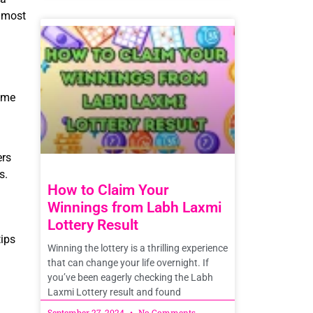
e most
ame
ers
s.
How to Claim Your
Winnings from Labh Laxmi
Lottery Result
tips
Winning the lottery is a thrilling experience
that can change your life overnight. If
you’ve been eagerly checking the Labh
Laxmi Lottery result and found
September 27, 2024
No Comments