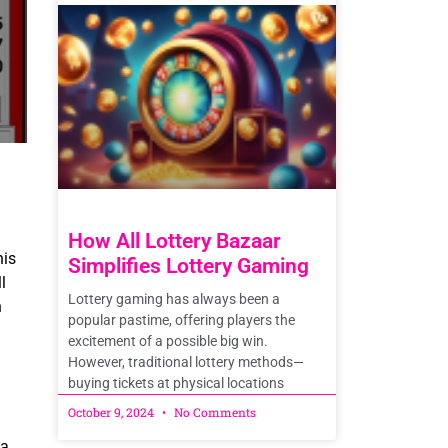
How All Lottery Bazaar
his
Simplifies Lottery Gaming
l
Lottery gaming has always been a
n
popular pastime, offering players the
excitement of a possible big win.
However, traditional lottery methods—
buying tickets at physical locations
October 9, 2024
No Comments
 a