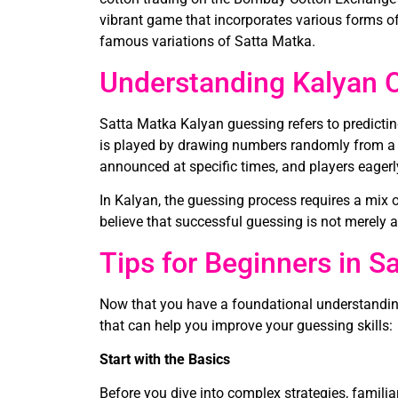
vibrant game that incorporates various forms of
famous variations of Satta Matka.
Understanding Kalyan 
Satta Matka Kalyan guessing refers to predict
is played by drawing numbers randomly from a p
announced at specific times, and players eagerl
In Kalyan, the guessing process requires a mix o
believe that successful guessing is not merely a
Tips for Beginners in 
Now that you have a foundational understanding
that can help you improve your guessing skills:
Start with the Basics
Before you dive into complex strategies, famili