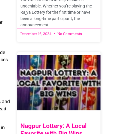
undeniable. Whether you’re playing the
Rajya Lottery for the first time or have
been a long-time participant, the
er
announcement
December 16, 2024
No Comments
ide
nces
s and
lead
Nagpur Lottery: A Local
 in
Favorite with Big Wins