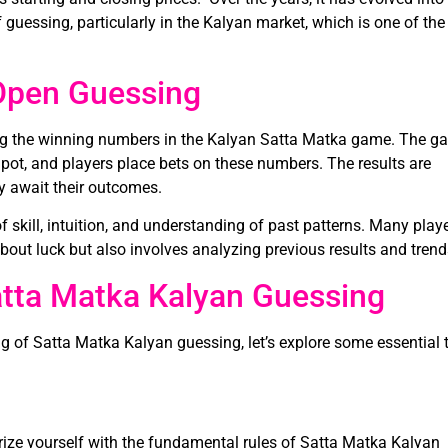
 guessing, particularly in the Kalyan market, which is one of th
Open Guessing
ing the winning numbers in the Kalyan Satta Matka game. The g
ot, and players place bets on these numbers. The results are
y await their outcomes.
f skill, intuition, and understanding of past patterns. Many play
bout luck but also involves analyzing previous results and trend
Satta Matka Kalyan Guessing
 of Satta Matka Kalyan guessing, let’s explore some essential 
arize yourself with the fundamental rules of Satta Matka Kalyan