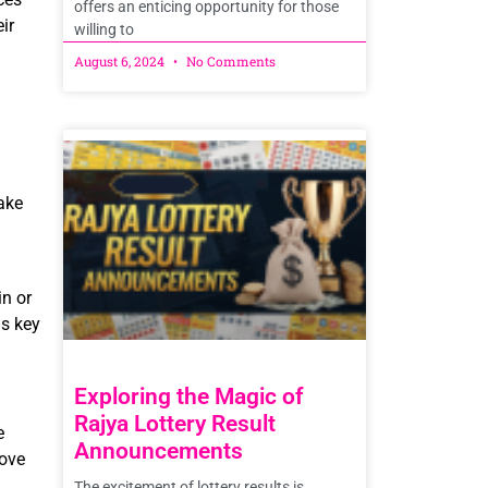
offers an enticing opportunity for those
ir
willing to
August 6, 2024
No Comments
ake
in or
is key
Exploring the Magic of
Rajya Lottery Result
e
Announcements
rove
The excitement of lottery results is