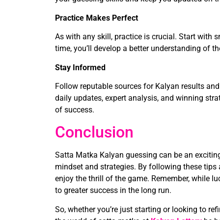
Practice Makes Perfect
As with any skill, practice is crucial. Start with
time, you’ll develop a better understanding of t
Stay Informed
Follow reputable sources for Kalyan results an
daily updates, expert analysis, and winning stra
of success.
Conclusion
Satta Matka Kalyan guessing can be an exciting 
mindset and strategies. By following these tips
enjoy the thrill of the game. Remember, while lu
to greater success in the long run.
So, whether you’re just starting or looking to ref