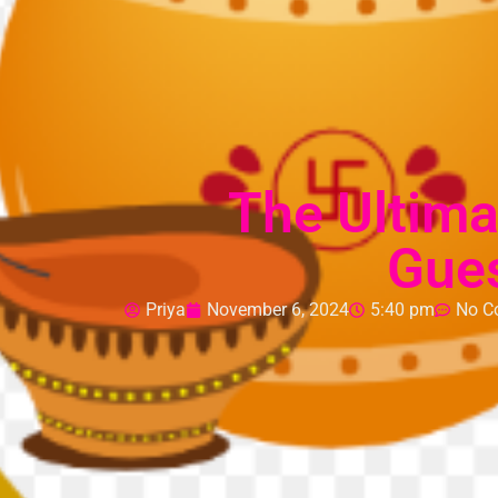
The Ultima
Gues
Priya
November 6, 2024
5:40 pm
No C