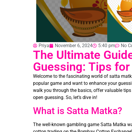
Priya
November 6, 2024
5:40 pm
No C
The Ultimate Guide
Guessing: Tips for
Welcome to the fascinating world of satta matka
popular game and want to enhance your guessing s
walk you through the basics, offer valuable tips
open guessing. So, let’s dive in!
What is Satta Matka?
The well-known gambling game Satta Matka was fi
cotton trading on the Bombay Cotton Exchange’s 