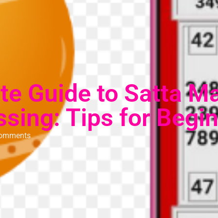
te Guide to Satta M
sing: Tips for Begi
omments