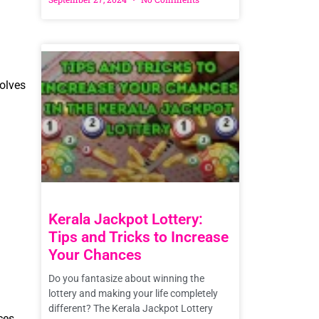
volves
Kerala Jackpot Lottery:
Tips and Tricks to Increase
Your Chances
Do you fantasize about winning the
lottery and making your life completely
different? The Kerala Jackpot Lottery
ces