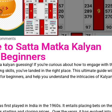
omments
 to Satta Matka Kalyan
 Beginners
 kalyan guessing! If you’re curious about how to engage with t
kills, you’ve landed in the right place. This ultimate guide wil
 for beginners, and help you understand the intricacies of Kalya
rst played in India in the 1960s. It entails placing bets on the
starting and closing prices. Over the years, it has evolved into