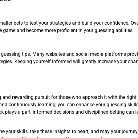
 smaller bets to test your strategies and build your confidence. Ov
he game and become more proficient in your guessing abilities.
d guessing tips. Many websites and social media platforms prov
tegies. Keeping yourself informed will greatly increase your cha
and rewarding pursuit for those who approach it with the right
 and continuously learning, you can enhance your guessing skill
ck plays a part, informed decisions and disciplined betting can 
ine your skills, take these insights to heart, and may your journey