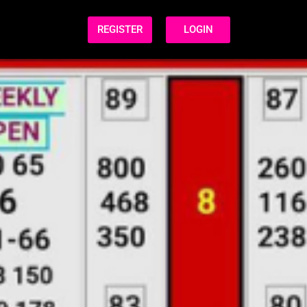
REGISTER
LOGIN