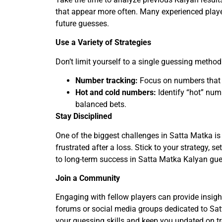
that appear more often. Many experienced players
future guesses.
Use a Variety of Strategies
Don’t limit yourself to a single guessing method
Number tracking:
Focus on numbers that f
Hot and cold numbers:
Identify “hot” num
balanced bets.
Stay Disciplined
One of the biggest challenges in Satta Matka is
frustrated after a loss. Stick to your strategy, s
to long-term success in Satta Matka Kalyan gue
Join a Community
Engaging with fellow players can provide insigh
forums or social media groups dedicated to Sat
your guessing skills and keep you updated on t