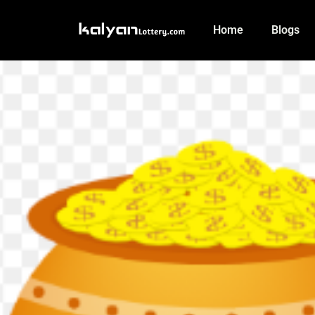
Home
Blogs