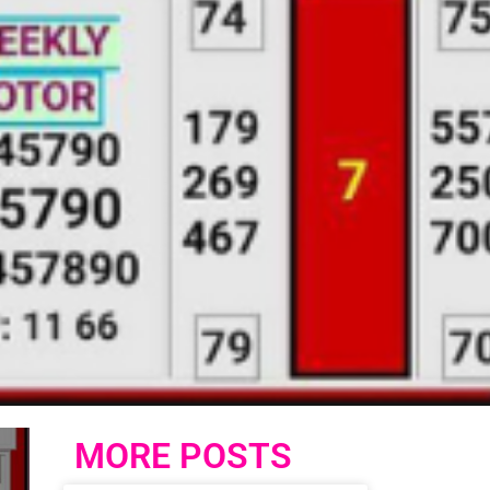
MORE POSTS