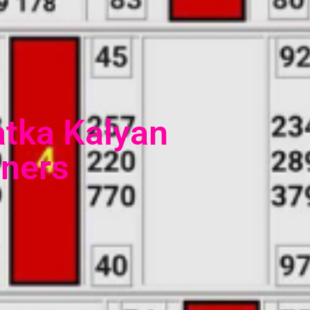
atka Kalyan
nners