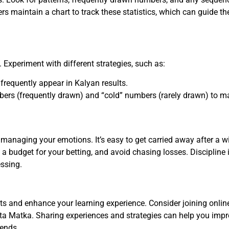
 maintain a chart to track these statistics, which can guide the
. Experiment with different strategies, such as:
requently appear in Kalyan results.
bers (frequently drawn) and “cold” numbers (rarely drawn) to m
 managing your emotions. It’s easy to get carried away after a w
et a budget for your betting, and avoid chasing losses. Discipline 
ssing.
ts and enhance your learning experience. Consider joining onlin
ta Matka. Sharing experiences and strategies can help you imp
rends.