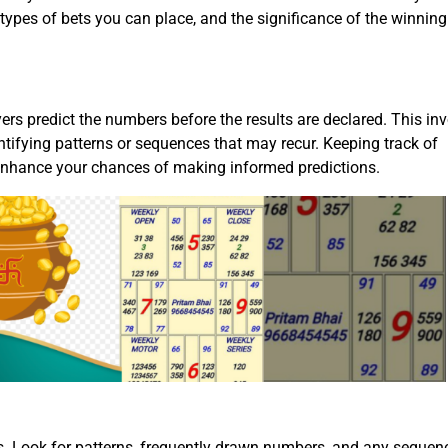
ypes of bets you can place, and the significance of the winning
rs predict the numbers before the results are declared. This in
tifying patterns or sequences that may recur. Keeping track of
 enhance your chances of making informed predictions.
ts. Look for patterns, frequently drawn numbers, and any sequen