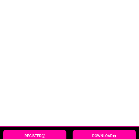
REGISTER
DOWNLOAD